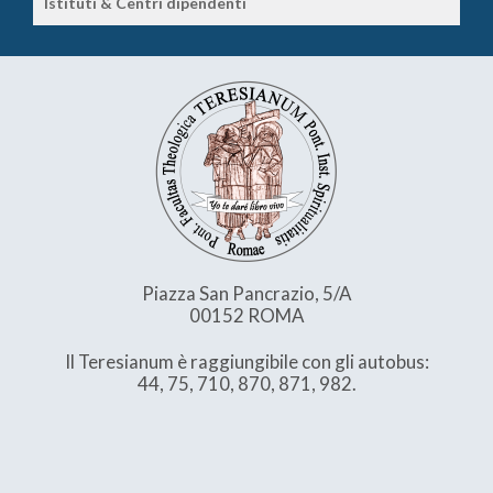
Istituti & Centri dipendenti
Piazza San Pancrazio, 5/A
00152 ROMA
Il Teresianum è raggiungibile con gli autobus:
44, 75, 710, 870, 871, 982.