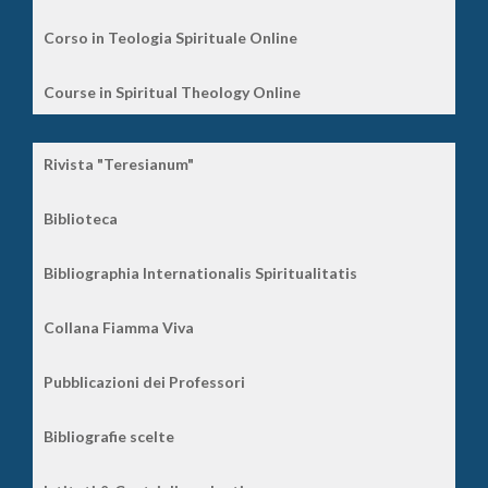
Corso in Teologia Spirituale Online
Course in Spiritual Theology Online
Rivista "Teresianum"
Biblioteca
Bibliographia Internationalis Spiritualitatis
Collana Fiamma Viva
Pubblicazioni dei Professori
Bibliografie scelte