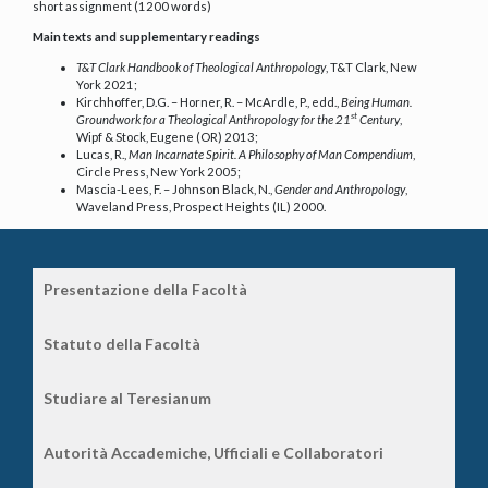
short assignment (1200 words)
Main texts and supplementary readings
T&T Clark Handbook of Theological Anthropology
, T&T Clark, New
York 2021;
Kirchhoffer, D.G. – Horner, R. – McArdle, P., edd.,
Being Human.
st
Groundwork for a Theological Anthropology for the 21
Century
,
Wipf & Stock, Eugene (OR) 2013;
Lucas, R.,
Man Incarnate Spirit. A Philosophy of Man Compendium
,
Circle Press, New York 2005;
Mascia-Lees, F. – Johnson Black, N.,
Gender and Anthropology
,
Waveland Press, Prospect Heights (IL) 2000.
Presentazione della Facoltà
Statuto della Facoltà
Studiare al Teresianum
Autorità Accademiche, Ufficiali e Collaboratori