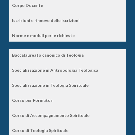
Corpo Docente
Iscrizioni e rinnovo delle iscrizioni
Norme e moduli per le richieste
Baccalaureato canonico di Teologia
Specializzazione in Antropologia Teologica
Specializzazione in Teologia Spirituale
Corso per Formatori
Corso di Accompagnamento Spirituale
Corso di Teologia Spirituale