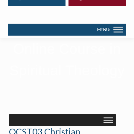
MENU:
Online Course in
Spiritual Theology
OCST03 Christian