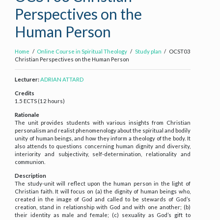
Perspectives on the
Human Person
Home
Online Course in Spiritual Theology
Study plan
OCST03
Christian Perspectives on the Human Person
Lecturer:
ADRIAN ATTARD
Credits
1.5 ECTS (12 hours)
Rationale
The unit provides students with various insights from Christian
personalism and realist phenomenology about the spiritual and bodily
unity of human beings, and how they inform a theology of the body. It
also attends to questions concerning human dignity and diversity,
interiority and subjectivity, self-determination, relationality and
communion.
Description
The study-unit will reflect upon the human person in the light of
Christian faith. It will focus on (a) the dignity of human beings who,
created in the image of God and called to be stewards of God’s
creation, stand in relationship with God and with one another; (b)
their identity as male and female; (c) sexuality as God’s gift to