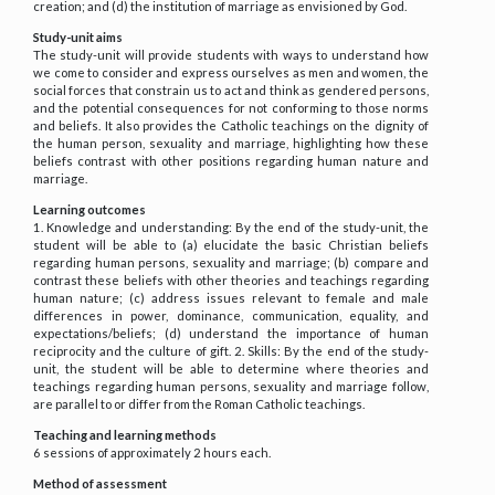
creation; and (d) the institution of marriage as envisioned by God.
Study-unit aims
The study-unit will provide students with ways to understand how
we come to consider and express ourselves as men and women, the
social forces that constrain us to act and think as gendered persons,
and the potential consequences for not conforming to those norms
and beliefs. It also provides the Catholic teachings on the dignity of
the human person, sexuality and marriage, highlighting how these
beliefs contrast with other positions regarding human nature and
marriage.
Learning outcomes
1. Knowledge and understanding: By the end of the study-unit, the
student will be able to (a) elucidate the basic Christian beliefs
regarding human persons, sexuality and marriage; (b) compare and
contrast these beliefs with other theories and teachings regarding
human nature; (c) address issues relevant to female and male
differences in power, dominance, communication, equality, and
expectations/beliefs; (d) understand the importance of human
reciprocity and the culture of gift. 2. Skills: By the end of the study-
unit, the student will be able to determine where theories and
teachings regarding human persons, sexuality and marriage follow,
are parallel to or differ from the Roman Catholic teachings.
Teaching and learning methods
6 sessions of approximately 2 hours each.
Method of assessment