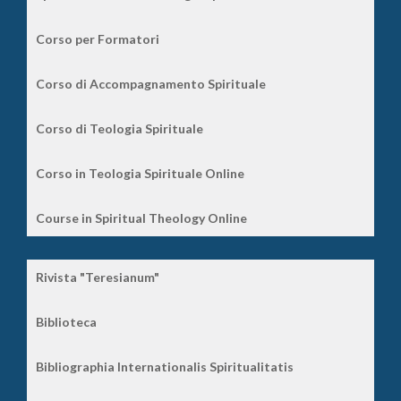
Corso per Formatori
Corso di Accompagnamento Spirituale
Corso di Teologia Spirituale
Corso in Teologia Spirituale Online
Course in Spiritual Theology Online
Rivista "Teresianum"
Biblioteca
Bibliographia Internationalis Spiritualitatis