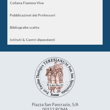
Collana Fiamma Viva
Pubblicazioni dei Professori
Bibliografie scelte
Istituti & Centri dipendenti
Piazza San Pancrazio, 5/A
00152 ROMA