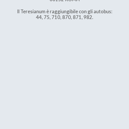
Il Teresianum è raggiungibile con gli autobus:
44, 75, 710, 870, 871, 982.