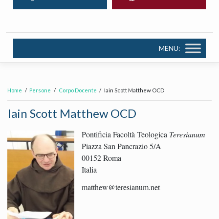
MENU:
Home
Persone
Corpo Docente
Iain Scott Matthew OCD
Iain Scott Matthew OCD
Pontificia Facoltà Teologica
Teresianum
Piazza San Pancrazio 5/A
00152 Roma
Italia
matthew@teresianum.net