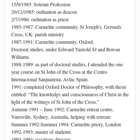
15/9/1985: Solemn Profession
20/12/1985: ordination as deacon
2/7/1986: ordination as priest
1985-1987: Carmelite community, St Joseph’s, Gerrards
Cross, UK: parish ministry
1987-1991: Carmelite communty, Oxford.
Doctoral studies, under Edward Yarnold SJ and Rowan
Williams.
1988-1989: as part of doctoral studies, I attended the one
year course on St John of the Cross at the Centro
Internacional Sanjuanista, Avila, Spain.
1991: completed Oxford Doctor of Philosophy, with thesis
entitled: “The knowledge and consciousness of Christ in the
light of the writings of St John of the Cross.”
Autumn 1991 – June 1992: Carmelite retreat centre,
Varroville, Sydney, Australia, helping with retreats
Summer 1992-Summer 1994: Carmelite priory, London
1992-1993: master of students.
1993-1994: vocations director.