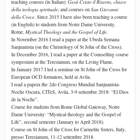
teaching courses (in Italian):
Gesù Cristo il Risorto, chiave
della teologia spirituale
; and courses on
San Giovanni
della Croce
. Since 2015 I have also been teaching a course
(in English) to students from Notre Dame University,
Rome,
Mystical Theology and the Gospel of Life.
In November 2016 I read a paper at the Ubeda Semana
Sanjuanista (on the Christology of St John of the Cross);
In December 2016, I read a paper at the Counselling course
symposium at the Teresianum, on the Living Flame.
In January 2017 I led a seminar on St John of the Cross for
European OCD formators, held at Avila.
I read a papera the 2do Congreso Mundial Sanjuanista-
Noche Oscura, CITeS, Avila, 3-9 settembre 2018: “El Dios
de la Noche”.
Course for students from Rome Global Gateway, Notre
Dame University: “Mystical theology and the Gospel of
Life”, second semester (January to April 2018).
Course on St John of the Cross for Carmelite Sisters, Italy,
presso Teresianum, 11-12 settembre 2018.