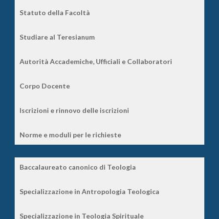
Statuto della Facoltà
Studiare al Teresianum
Autorità Accademiche, Ufficiali e Collaboratori
Corpo Docente
Iscrizioni e rinnovo delle iscrizioni
Norme e moduli per le richieste
Baccalaureato canonico di Teologia
Specializzazione in Antropologia Teologica
Specializzazione in Teologia Spirituale