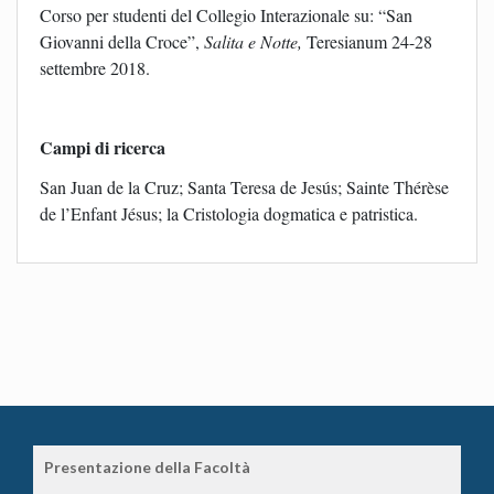
Corso per studenti del Collegio Interazionale su: “San
Giovanni della Croce”,
Salita e Notte,
Teresianum 24-28
settembre 2018.
Campi di ricerca
San Juan de la Cruz; Santa Teresa de Jesús; Sainte Thérèse
de l’Enfant Jésus; la Cristologia dogmatica e patristica.
Presentazione della Facoltà