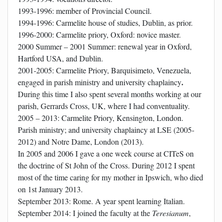
1993-1996: member of Provincial Council.
1994-1996: Carmelite house of studies, Dublin, as prior.
1996-2000: Carmelite priory, Oxford: novice master.
2000 Summer – 2001 Summer: renewal year in Oxford,
Hartford USA, and Dublin.
2001-2005: Carmelite Priory, Barquisimeto, Venezuela,
.
engaged in parish ministry and university chaplaincy
During this time I also spent several months working at our
parish, Gerrards Cross, UK, where I had conventuality.
2005 – 2013: Carmelite Priory, Kensington, London.
P
arish ministry; and university chaplaincy at LSE (2005-
2012) and Notre Dame, London (2013).
In 2005 and 2006 I gave a one week course at CITeS on
the doctrine of St John of the Cross. During 2012 I spent
most of the time caring for my mother in Ipswich, who died
on 1st January 2013.
September 2013: Rome. A year spent learning Italian.
September 2014: I joined the faculty at the
Teresianum
,