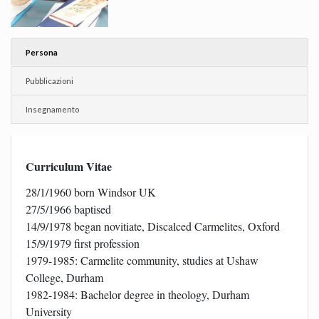
Persona
Pubblicazioni
Insegnamento
Curriculum Vitae
28/1/1960 born Windsor UK
27/5/1966 baptised
14/9/1978 began novitiate, Discalced Carmelites, Oxford
15/9/1979 first profession
1979-1985: Carmelite community, studies at Ushaw
College, Durham
1982-1984: Bachelor degree in theology, Durham
University