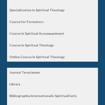
Specialization in Spiritual Theology
Course for Formators
Course in Spiritual Accompaniment
Course in Spiritual Theology
Online Course in Spiritual Theology
Journal Teresianum
Library
Bibliographia Internationalis Spiritualitatis