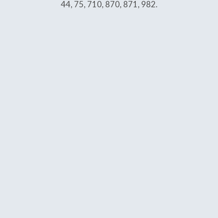
44, 75, 710, 870, 871, 982.