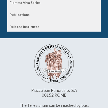
Fiamma Viva Series
Publications
Related Institutes
Piazza San Pancrazio, 5/A
00152 ROME
The Teresianum can be reached by bus: