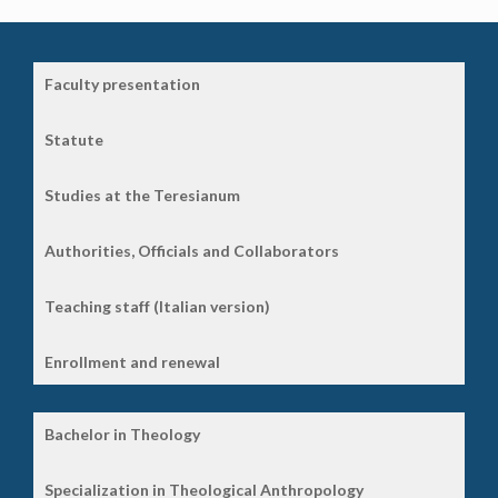
Faculty presentation
Statute
Studies at the Teresianum
Authorities, Officials and Collaborators
Teaching staff (Italian version)
Enrollment and renewal
Bachelor in Theology
Specialization in Theological Anthropology