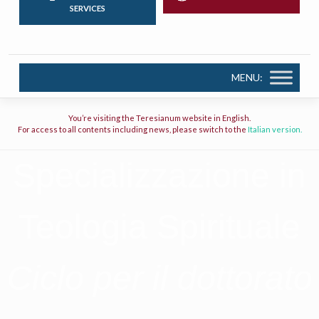
SERVICES
MENU:
You’re visiting the Teresianum website in English.
For access to all contents including news, please switch to the
Italian version.
Specializzazione in
Teologia Spirituale
Ciclo per il dottorato