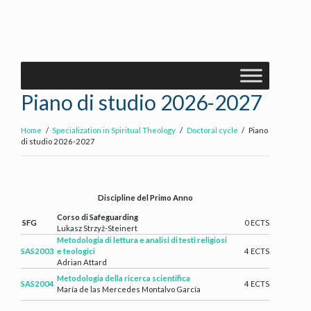
Piano di studio 2026-2027
Home
Specialization in Spiritual Theology
Doctoral cycle
Piano
di studio 2026-2027
Discipline del Primo Anno
Corso di Safeguarding
SFG
0 ECTS
Lukasz Strzyż-Steinert
Metodologia di lettura e analisi di testi religiosi
SAS2003
e teologici
4 ECTS
Adrian Attard
Metodologia della ricerca scientifica
SAS2004
4 ECTS
María de las Mercedes Montalvo García