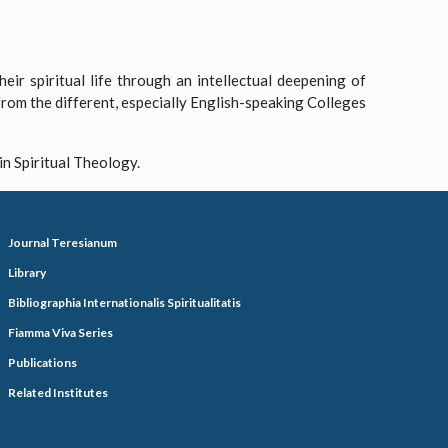
eir spiritual life through an intellectual deepening of
 from the different, especially English-speaking Colleges
in Spiritual Theology.
Journal Teresianum
Library
Bibliographia Internationalis Spiritualitatis
Fiamma Viva Series
Publications
Related Institutes