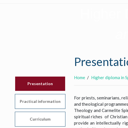
Higher 
an
Presentati
Home
Higher diploma in S
Presentation
For priests, seminarians, re
Practical information
and theological programmes, 
Theology and Carmelite Spir
spiritual riches of Christian
Curriculum
provide an intellectually r