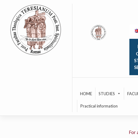
Skip
to
content
O
S
S
HOME
STUDIES
FACU
Practical information
For 