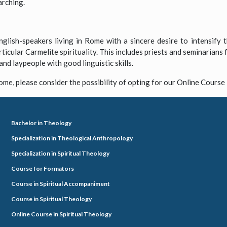
arching.
glish-speakers living in Rome with a sincere desire to intensify th
rticular Carmelite spirituality. This includes priests and seminarians
and laypeople with good linguistic skills.
ome, please consider the possibility of opting for our Online Course 
Bachelor in Theology
Specialization in Theological Anthropology
Specialization in Spiritual Theology
Course for Formators
Course in Spiritual Accompaniment
Course in Spiritual Theology
Online Course in Spiritual Theology