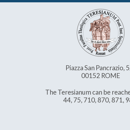
Piazza San Pancrazio, 
00152 ROME
The Teresianum can be reache
44, 75, 710, 870, 871, 9