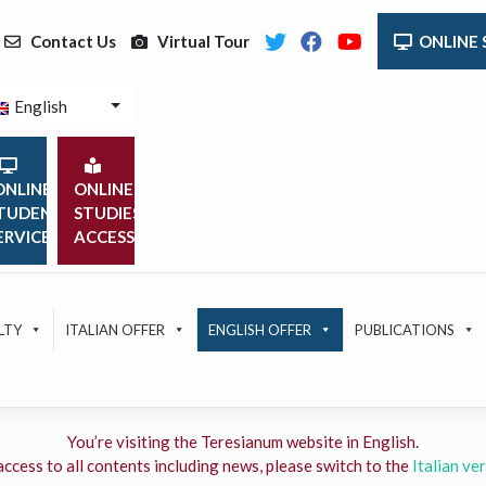
Contact Us
Virtual Tour
ONLINE 
English
NLINE
ONLINE
TUDENT
STUDIES
ERVICES
ACCESS
LTY
ITALIAN OFFER
ENGLISH OFFER
PUBLICATIONS
You’re visiting the Teresianum website in English.
access to all contents including news, please switch to the
Italian ver