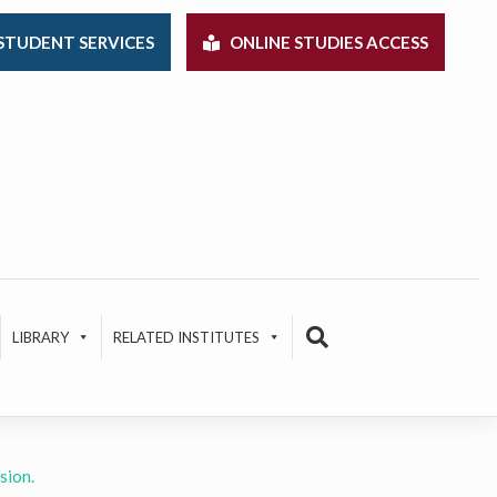
STUDENT SERVICES
ONLINE STUDIES ACCESS
LIBRARY
RELATED INSTITUTES
sion.