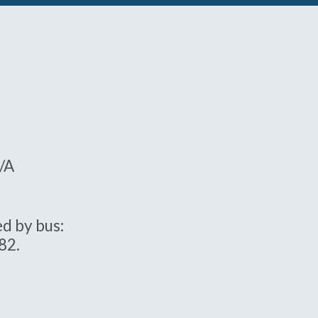
5/A
d by bus:
82.