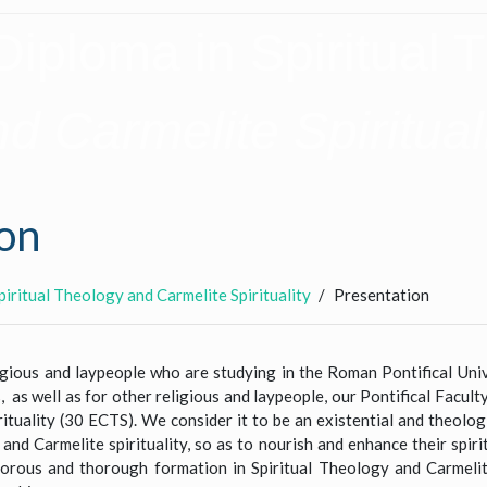
Diploma in Spiritual 
d Carmelite Spiritual
on
piritual Theology and Carmelite Spirituality
Presentation
ligious and laypeople who are studying in the Roman Pontifical Univ
as well as for other religious and laypeople, our Pontifical Facul
ituality (30 ECTS). We consider it to be an existential and theolog
 and Carmelite spirituality, so as to nourish and enhance their spirit
igorous and thorough formation in Spiritual Theology and Carmelite 