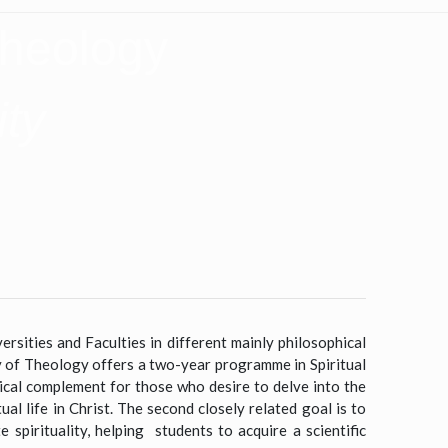
Theology
ity
ersities and Faculties in different mainly philosophical
ty of Theology offers a two-year programme in Spiritual
ical complement for those who desire to delve into the
ual life in Christ. The second closely related goal is to
spirituality, helping students to acquire a scientific