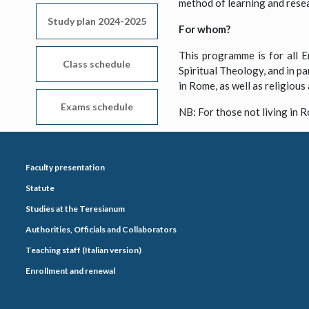
method of learning and rese
Study plan 2024-2025
For whom?
This programme is for all En
Class schedule
Spiritual Theology, and in pa
in Rome, as well as religious 
Exams schedule
NB: For those not living in R
Faculty presentation
Statute
Studies at the Teresianum
Authorities, Officials and Collaborators
Teaching staff (Italian version)
Enrollment and renewal